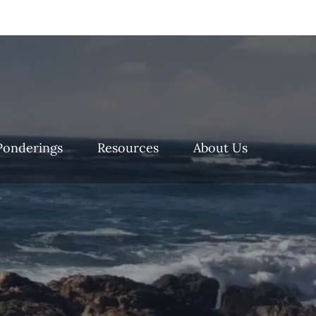
Ponderings
Resources
About Us