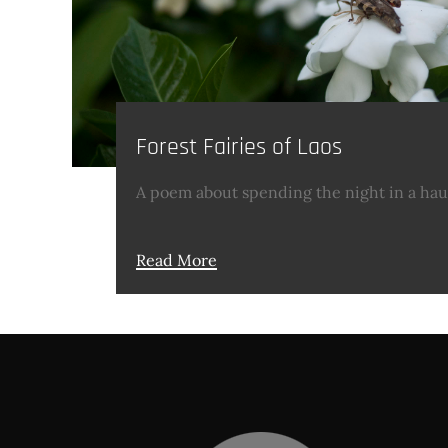
Forest Fairies of Laos
A poem about spending the night in a hau
Read More