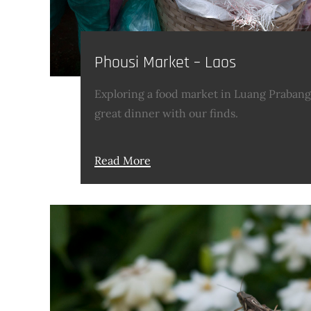
Phousi Market – Laos
Exploring a food market in Luang Praban
great dinner with our finds.
Read More