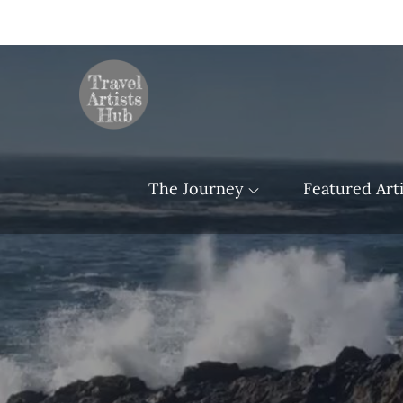
Skip
to
content
TravelArtistsHu
The Journey
Featured Arti