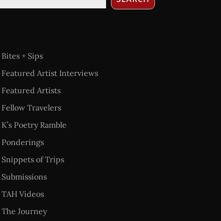
Bites + Sips
Featured Artist Interviews
Featured Artists
Fellow Travelers
K’s Poetry Ramble
Ponderings
Snippets of Trips
Submissions
TAH Videos
The Journey