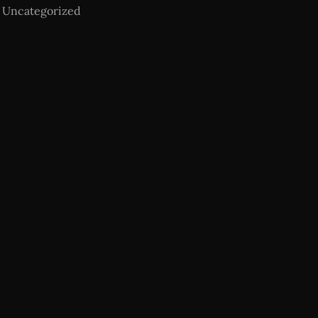
Uncategorized