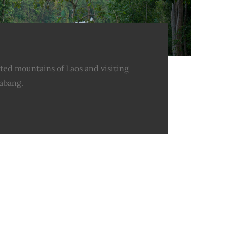
ted mountains of Laos and visiting
abang.