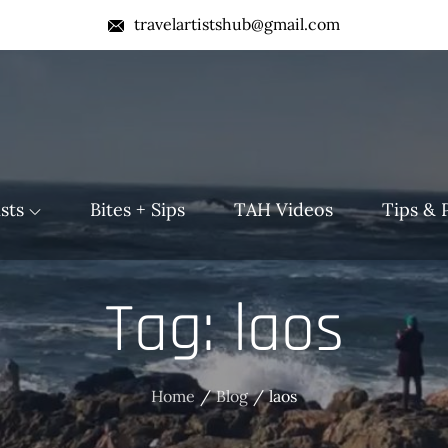
travelartistshub@gmail.com
b
sts
Bites + Sips
TAH Videos
Tips & 
Tag:
laos
Home
Blog
laos