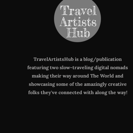
TravelArtistsHub is a blog/publication
featuring two slow-traveling digital nomads
making their way around The World
and
showcasing some of the amazingly creative
folks they've connected with along the way!