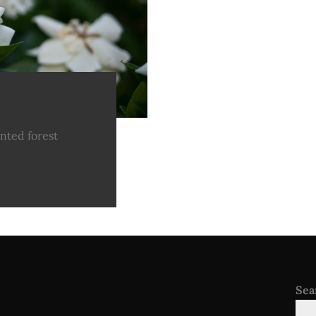
nted forest
Sea