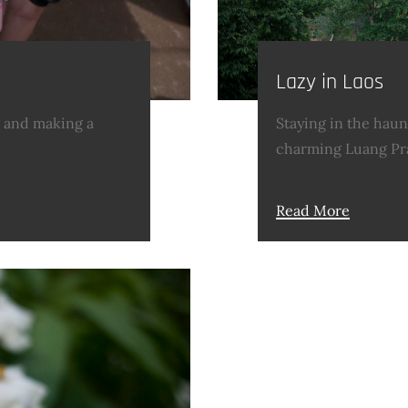
Lazy in Laos
g and making a
Staying in the haun
charming Luang Pr
Read More