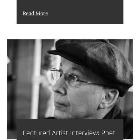
Read More
Featured Artist Interview: Poet