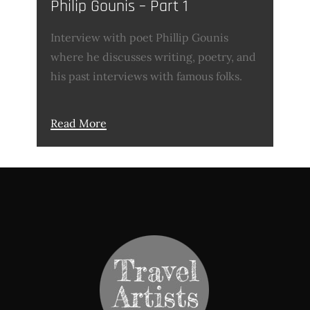
Philip Gounis – Part 1
Interview with poet Phillip Gounis
where he discusses writing, poetry, and
his past interviews with famous folks.
Read More