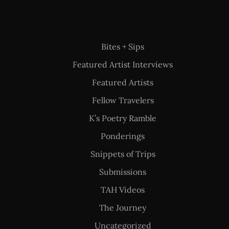
Bites + Sips
Featured Artist Interviews
Featured Artists
Fellow Travelers
K’s Poetry Ramble
Ponderings
Snippets of Trips
Submissions
TAH Videos
The Journey
Uncategorized