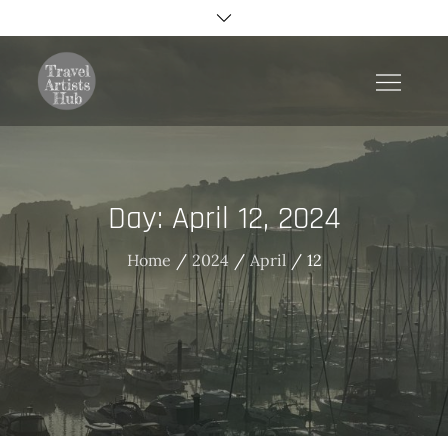
Skip
to
content
TravelArtistsHub
Day:
April 12, 2024
Home
2024
April
12