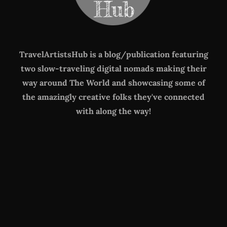
TravelArtistsHub is a blog/publication featuring
two slow-traveling digital nomads making their
way around The World
and showcasing some of
the amazingly creative folks they've connected
with along the way!