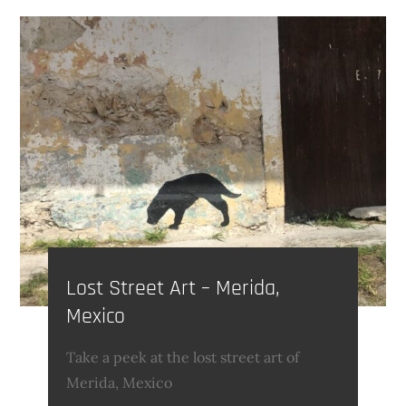
Lost Street Art – Merida,
Mexico
Take a peek at the lost street art of
Merida, Mexico