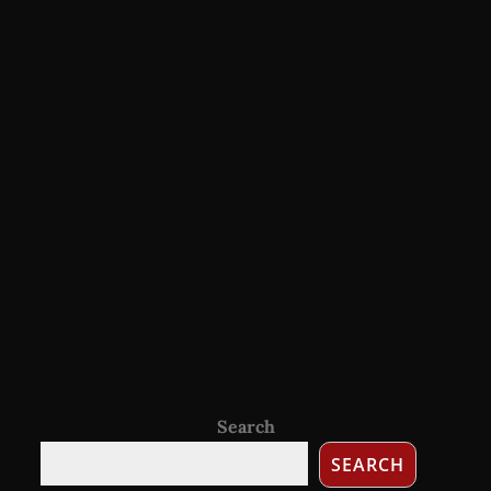
Search
SEARCH