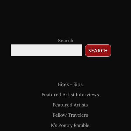
Search
SEARCH
Bites + Sips
Featured Artist Interviews
Featured Artists
Fellow Travelers
K’s Poetry Ramble