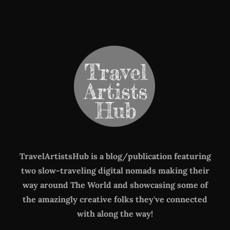
TravelArtistsHub is a blog/publication featuring
two slow-traveling digital nomads making their
way around The World
and showcasing some of
the amazingly creative folks they've connected
with along the way!