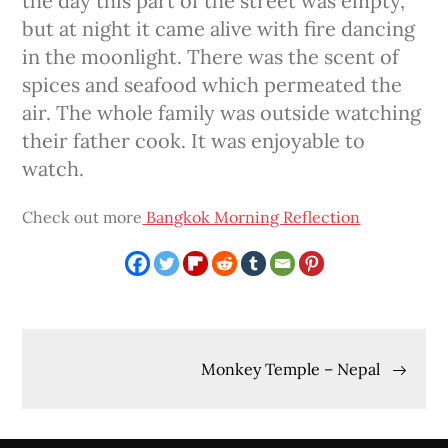
the day this part of the street was empty,
but at night it came alive with fire dancing
in the moonlight. There was the scent of
spices and seafood which permeated the
air. The whole family was outside watching
their father cook. It was enjoyable to
watch.
Check out more
Bangkok Morning Reflection
Post
Monkey Temple – Nepal
navigation