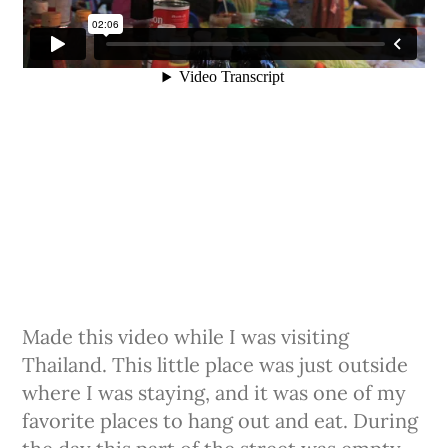
Made this video while I was visiting
Thailand. This little place was just outside
where I was staying, and it was one of my
favorite​ places to hang out and eat. During