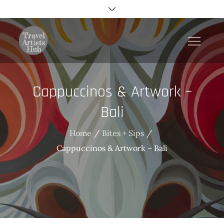
Skip
to
content
TravelArtistsHub
Cappuccinos & Artwork –
Bali
Home
Bites + Sips
Cappuccinos & Artwork – Bali