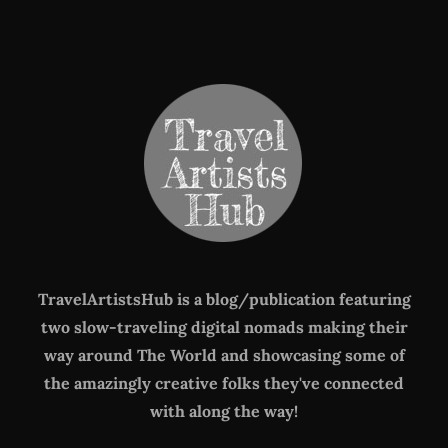
TravelArtistsHub is a blog/publication featuring
two slow-traveling digital nomads making their
way around The World
and showcasing some of
the amazingly creative folks they've connected
with along the way!