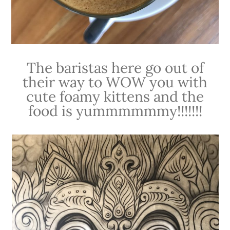
The baristas here go out of
their way to WOW you with
cute foamy kittens and the
food is yummmmmmy!!!!!!!