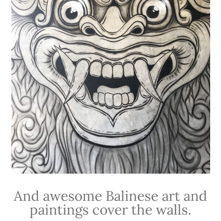
And awesome Balinese art and
paintings cover the walls.