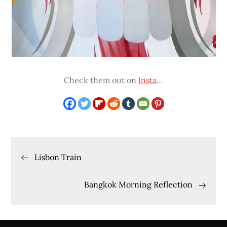
Check them out on
Insta
…
Post
Lisbon Train
navigation
Bangkok Morning Reflection