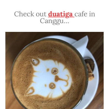
Check out
duatiga
cafe in
Canggu…