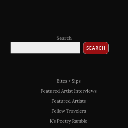
Search
SEARCH
Bites + Sips
Featured Artist Interviews
Featured Artists
Fellow Travelers
K’s Poetry Ramble