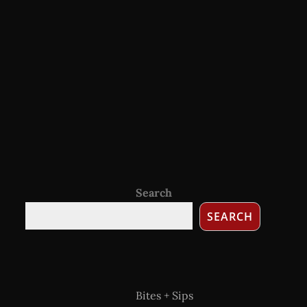
Search
SEARCH
Bites + Sips