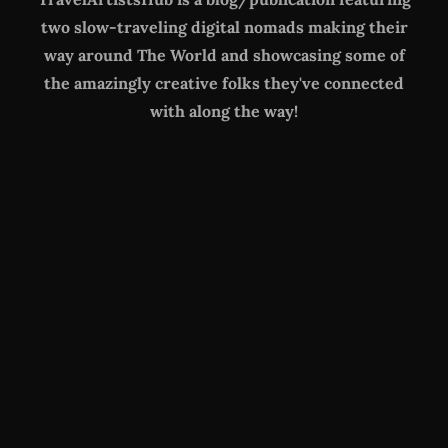
two slow-traveling digital nomads making their
way around The World
and showcasing some of
the amazingly creative folks they've connected
with along the way!