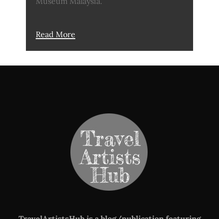
Museum Malaysia.
Read More
TravelArtistsHub is a blog/publication featuring