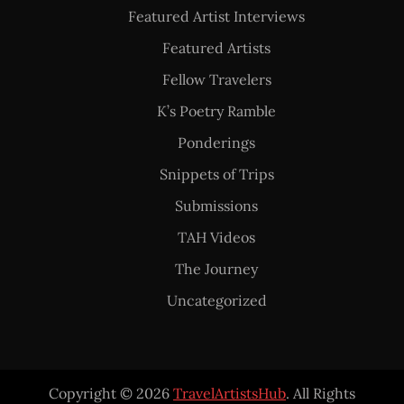
Featured Artist Interviews
Featured Artists
Fellow Travelers
K’s Poetry Ramble
Ponderings
Snippets of Trips
Submissions
TAH Videos
The Journey
Uncategorized
Copyright © 2026
TravelArtistsHub
. All Rights