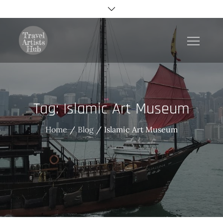
Skip
to
content
TravelArtistsHub
Tag:
Islamic Art Museum
Home
Blog
Islamic Art Museum