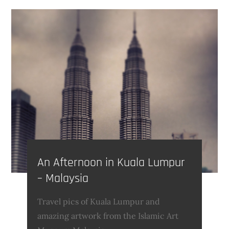
An Afternoon in Kuala Lumpur
– Malaysia
Travel pics of Kuala Lumpur and
amazing artwork from the Islamic Art