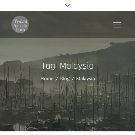
Skip
to
content
TravelArtistsHub
Tag:
Malaysia
Home
Blog
Malaysia