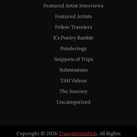
Featured Artist Interviews
Featured Artists
Fellow Travelers
K’s Poetry Ramble
Ponderings
Snippets of Trips
Submissions
TAH Videos
The Journey
Uncategorized
Copyright © 2026
TravelArtistsHub
. All Rights