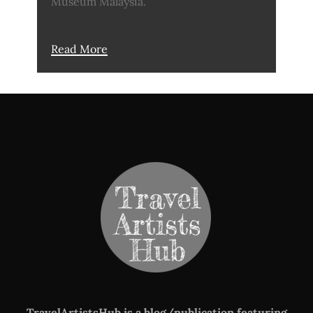
Museum Malaysia.
Read More
TravelArtistsHub is a blog/publication featuring