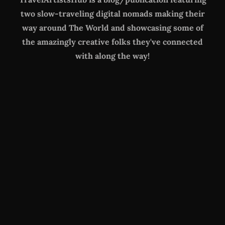
two slow-traveling digital nomads making their
way around The World
and showcasing some of
the amazingly creative folks they've connected
with along the way!