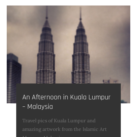
An Afternoon in Kuala Lumpur
– Malaysia
Travel pics of Kuala Lumpur and
amazing artwork from the Islamic Art