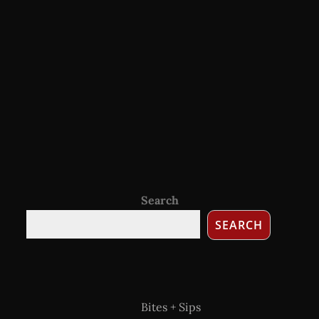
Search
SEARCH
Bites + Sips