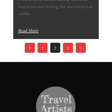
countries and finding the ancestral past
within.
Read More
Posts
1
2
3
pagination