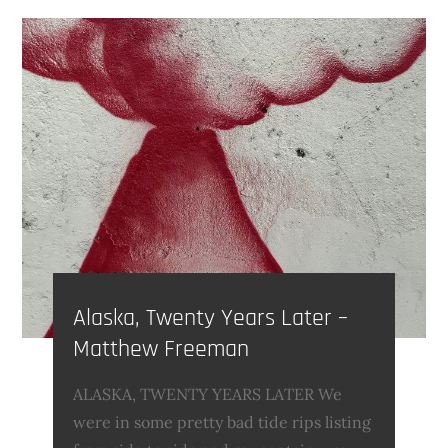
Alaska, Twenty Years Later –
Matthew Freeman
ALASKA, TWENTY YEARS LATER We
were in some pretty bad tide rips listing