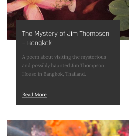
The Mystery of ​Jim Thompson
– Bangkok
A poem about visiting the mysterious
and possibly haunted Jim Thompson
House in Bangkok, Thailand.
Read More