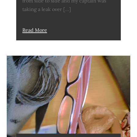
from side to side and my captain was
taking a leak over […]
Read More