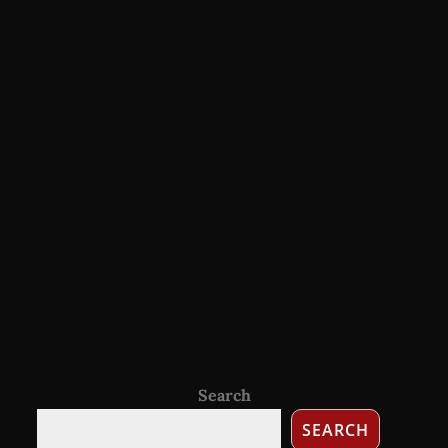
Search
SEARCH