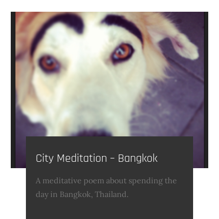
City Meditation – Bangkok
A meditative poem about spending the
day in Bangkok, Thailand.