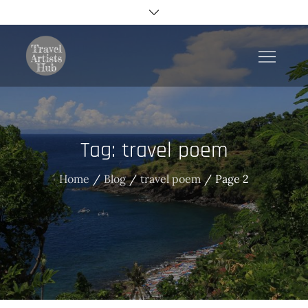
Skip
to
content
TravelArtistsHub
Tag:
travel poem
Home
Blog
travel poem
Page 2