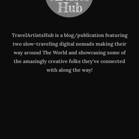
TravelArtistsHub is a blog/publication featuring
two slow-traveling digital nomads making their
way around The World
and showcasing some of
the amazingly creative folks they've connected
with along the way!