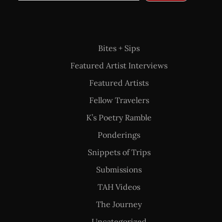
Bites + Sips
Featured Artist Interviews
Featured Artists
Fellow Travelers
K’s Poetry Ramble
Ponderings
Snippets of Trips
Submissions
TAH Videos
The Journey
Uncategorized