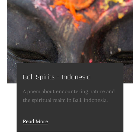
Bali Spirits – Indonesia
A poem about encountering nature and
the spiritual realm in Bali, Indonesia.
Read More