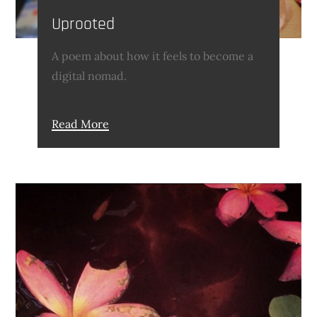
Uprooted
A poem about how it feels to become a
digital nomad.
Read More