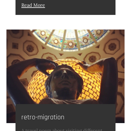
Read More
retro-migration
A travel poem about visiting different