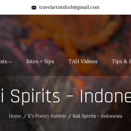
travelartistshub@gmail.com
b
sts
Bites + Sips
TAH Videos
Tips & 
i Spirits – Indon
Home
K’s Poetry Ramble
Bali Spirits – Indonesia