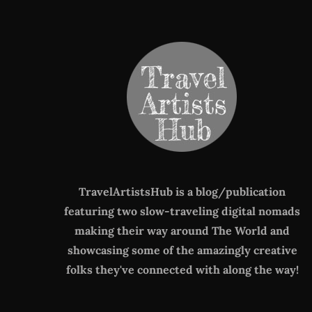
TravelArtistsHub is a blog/publication
featuring two slow-traveling digital nomads
making their way around The World
and
showcasing some of the amazingly creative
folks they've connected with along the way!