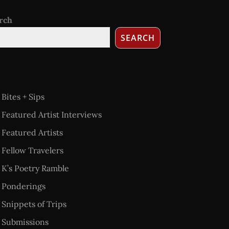
rch
SEARCH
Bites + Sips
Featured Artist Interviews
Featured Artists
Fellow Travelers
K’s Poetry Ramble
Ponderings
Snippets of Trips
Submissions