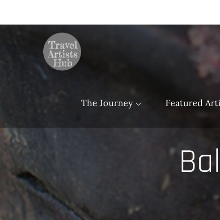
Skip
to
content
TravelArtistsHu
The Journey
Featured Arti
Bal