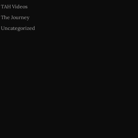
TAH Videos
The Journey
Uncategorized