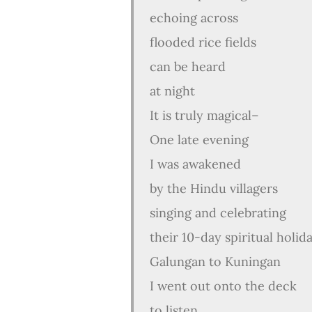
echoing across
flooded rice fields
can be heard
at night
It is truly magical–
One late evening
I was awakened
by the Hindu villagers
singing and celebrating
their 10-day spiritual holid
Galungan to Kuningan
I went out onto the deck
to listen