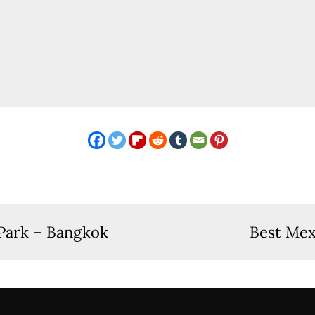
Park – Bangkok
Best Mex