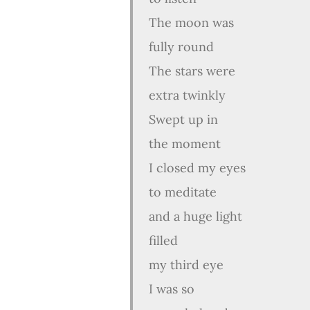
The moon was
fully round
The stars were
extra twinkly
Swept up in
the moment
I closed my eyes
to meditate
and a huge light
filled
my third eye
I was so