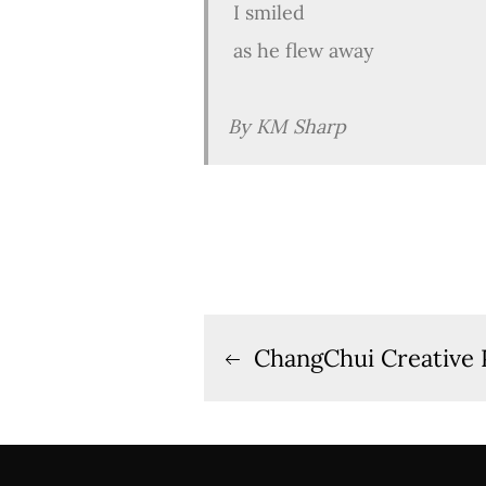
I smiled
as he flew away
By KM Sharp
Post
ChangChui Creative 
navigation