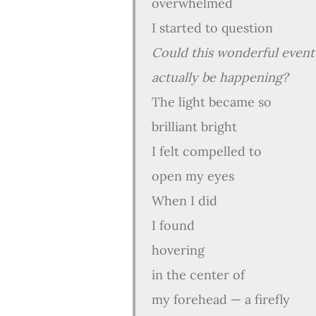
overwhelmed
I started to question
Could this wonderful event
actually be happening?
The light became so
brilliant bright
I felt compelled to
open my eyes
When I did
I found
hovering
in the center of
my forehead — a firefly