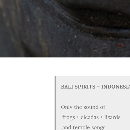
BALI SPIRITS – INDONESI
Only the sound of
frogs + cicadas + lizards
and temple songs