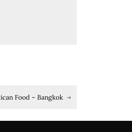
ican Food – Bangkok