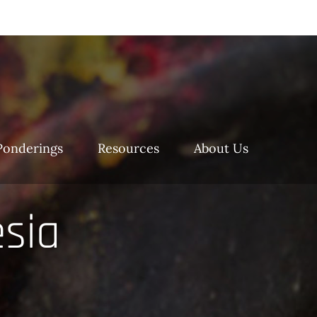
Ponderings
Resources
About Us
esia