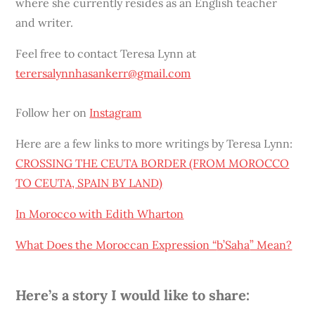
where she currently resides as an English teacher
and writer.
Feel free to contact Teresa Lynn at
terersalynnhasankerr@gmail.com
Follow her on
Instagram
Here are a few links to more writings by Teresa Lynn:
CROSSING THE CEUTA BORDER (FROM MOROCCO
TO CEUTA, SPAIN BY LAND)
In Morocco with Edith Wharton
What Does the Moroccan Expression “
b’Saha
” Mean?
Here’s a story I would like to share: