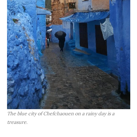
The blue city of Chefchaouen on a rainy day is a
treasure.