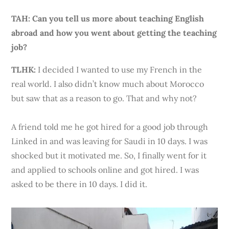
TAH: Can you tell us more about teaching English
abroad and how you went about getting the teaching
job?
TLHK
:
I decided I wanted to use my French in the
real world. I also didn’t know much about Morocco
but saw that as a reason to go. That and why not?
A friend told me he got hired for a good job through
Linked in and was leaving for Saudi in 10 days. I was
shocked but it motivated me. So, I finally went for it
and applied to schools online and got hired. I was
asked to be there in 10 days. I did it.