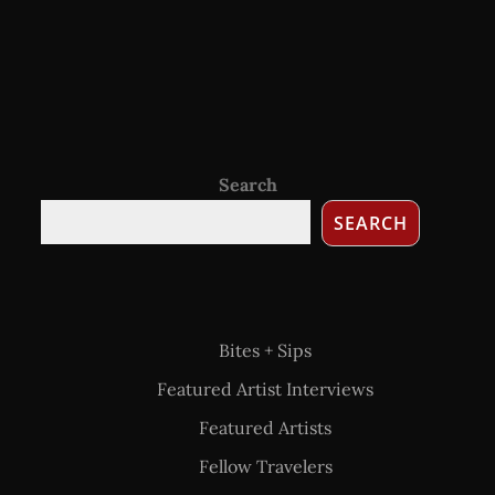
Search
SEARCH
Bites + Sips
Featured Artist Interviews
Featured Artists
Fellow Travelers