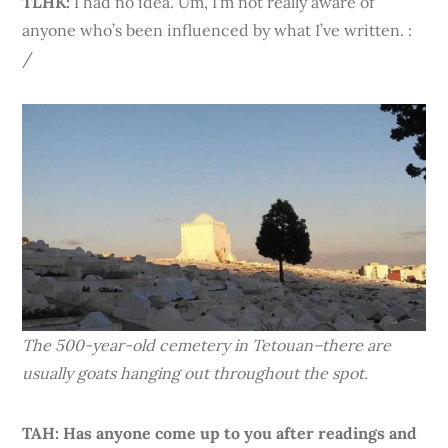
TLHK:
I had no idea. Um, I’m not really aware of
anyone who’s been influenced by what I’ve written. :
/
The 500-year-old cemetery in Tetouan–there are
usually goats hanging out throughout the spot.
TAH: Has anyone come up to you after readings and