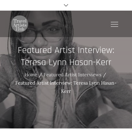
Skip
to
content
TravelArtistsHub
Featured Artist Interview:
Teresa Lynn Hasan-Kerr
Home
Featured Artist Interviews
Featured Artist Interview: Teresa Lynn Hasan-
Kerr