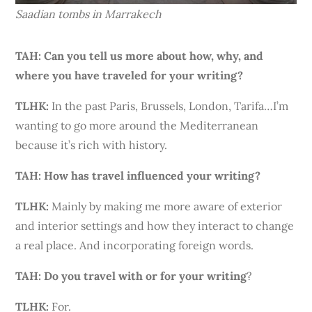
Saadian tombs in Marrakech
TAH: Can you tell us more about how, why, and
where you have traveled for your writing?
TLHK:
In the past Paris, Brussels, London, Tarifa…I’m
wanting to go more around the Mediterranean
because it’s rich with history.
TAH: How has travel influenced your writing?
TLHK
:
Mainly by making me more aware of exterior
and interior settings and how they interact to change
a real place. And incorporating foreign words.
TAH: Do you travel with or for your writing
?
TLHK:
For.