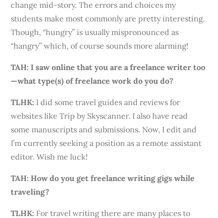
change mid-story. The errors and choices my
students make most commonly are pretty interesting.
Though, “hungry” is usually mispronounced as
“hangry” which, of course sounds more alarming!
TAH: I saw online that you are a freelance writer too
—what type(s) of freelance work do you do?
TLHK
:
I did some travel guides and reviews for
websites like Trip by Skyscanner. I also have read
some manuscripts and submissions. Now, I edit and
I’m currently seeking a position as a remote assistant
editor. Wish me luck!
TAH: How do you get freelance writing gigs while
traveling?
TLHK
:
For travel
writing
there are many places to