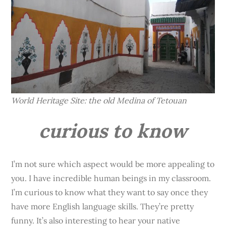
World Heritage Site: the old Medina of Tetouan
curious to know
I’m not sure which aspect would be more appealing to
you. I have incredible human beings in my classroom.
I’m curious to know what they want to say once they
have more English language skills. They’re pretty
funny. It’s also interesting to hear your native