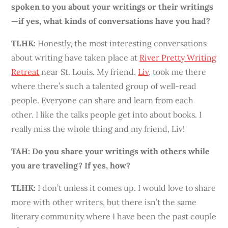
spoken to you about your writings or their writings
—if yes, what kinds of conversations have you had?
TLHK
:
Honestly, the most interesting conversations
about writing have taken place at
River Pretty Writing
Retreat
near St. Louis. My friend,
Liv
, took me there
where there’s such a talented group of well-read
people. Everyone can share and learn from each
other. I like the talks people get into about books. I
really miss the whole thing and my friend, Liv!
TAH: Do you share your writings with others while
you are traveling? If yes, how?
TLHK
:
I don’t unless it comes up. I would love to share
more with other writers, but there isn’t the same
literary community where I have
been
the past couple