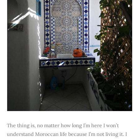
The thing is, no matter how long I’m here I won’t
understand Moroccan life because I’m not living it. I