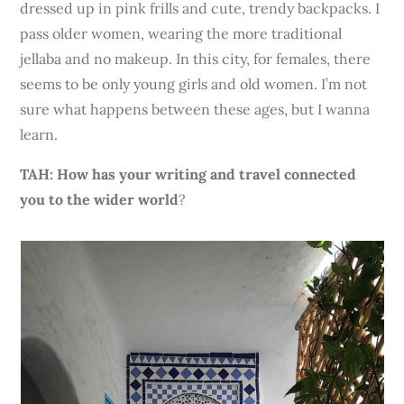
dressed up in pink frills and cute, trendy backpacks. I
pass older women, wearing the more traditional
jellaba and no makeup. In this city, for females, there
seems
to be only young girls and old women. I’m not
sure what happens between these ages, but I wanna
learn.
TAH: How has your writing and travel connected
you to the wider world
?