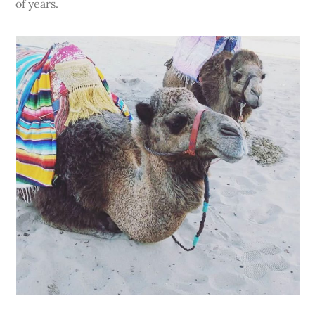
of years.