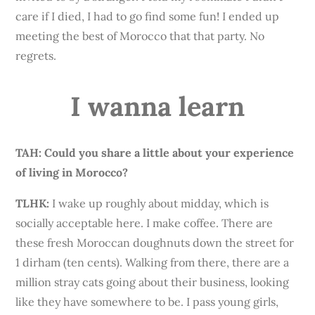
care if I died, I had to go find some fun! I ended up
meeting the best of Morocco that that party. No
regrets.
I wanna learn
TAH: Could you share a little about your experience
of living in Morocco?
TLHK
:
I wake up roughly about midday, which is
socially acceptable here. I make coffee. There are
these fresh Moroccan doughnuts down the street for
1 dirham (ten cents). Walking from there, there are a
million stray cats going about their business, looking
like they have somewhere to be. I pass young girls,