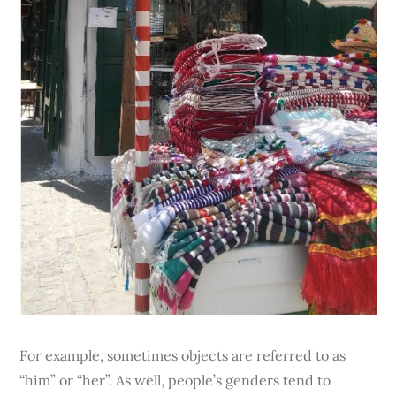
For example, sometimes objects are referred to as
“him” or “her”. As well, people’s genders tend to