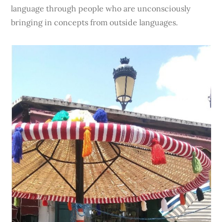
language through people who are unconsciously
bringing in concepts from outside languages.