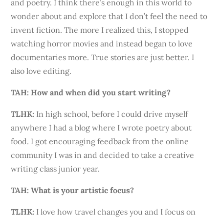
and poetry. I think there’s enough in this world to
wonder about and explore that I don’t feel the need to
invent fiction. The more I realized this, I stopped
watching horror movies and instead began to love
documentaries more. True stories are just better. I
also love editing.
TAH: How and when did you start writing?
TLHK
:
In high school, before I could drive myself
anywhere I had a blog where I wrote poetry about
food. I got encouraging feedback from the online
community I was in and decided to take a creative
writing class junior year.
TAH: What is your artistic focus?
TLHK
:
I love how travel changes you and I focus on