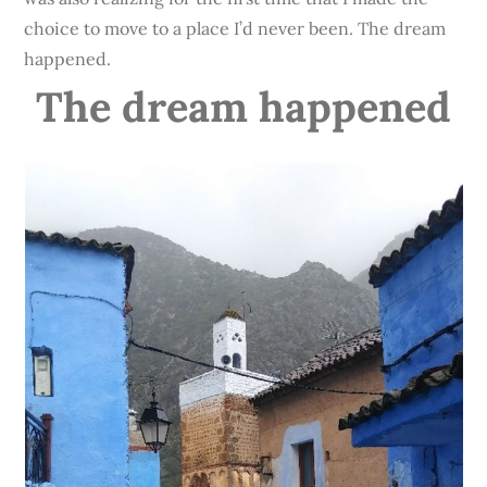
choice to move to a place I’d never been. The dream
happened.
The dream happened