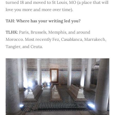
turned 18 and moved to St Louis, MO (a place that will
love you more and more over time).
TAH:
Where has your writing led you?
TLHK:
Paris, Brussels, Memphis, and around
Morocco. Most recently Fez, Casablanca, Marrakech,
Tangier, and Ceuta.