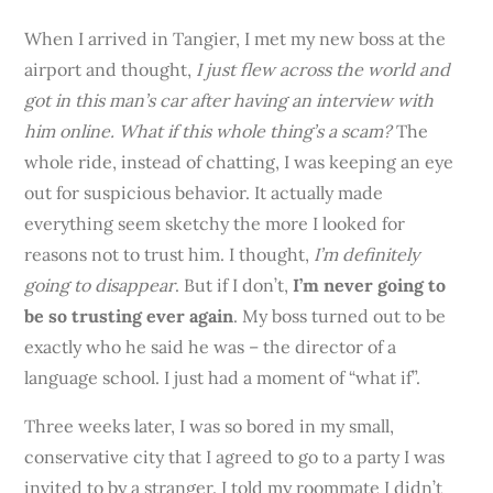
When I arrived in Tangier, I met my new boss at the
airport and thought,
I just flew across the world and
got in this man’s car after having an interview with
him online. What if this whole thing’s a scam?
The
whole ride, instead of chatting, I was keeping an eye
out for suspicious behavior. It actually made
everything seem sketchy the more I looked for
reasons not to trust him. I thought,
I’m definitely
going to disappear
. But if I don’t,
I’m never going to
be so trusting ever again
. My boss turned out to be
exactly who he said he was – the director of a
language school. I just had a moment of “what if”.
Three weeks later, I was so bored in my small,
conservative city that I agreed to go to a party I was
invited to by a stranger. I told my roommate I didn’t