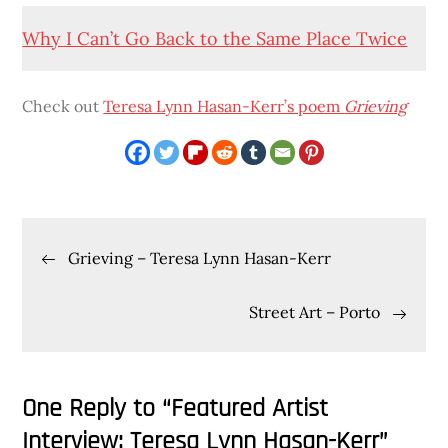
Why I Can’t Go Back to the Same Place Twice
Check out
Teresa Lynn Hasan-Kerr’s poem
Grieving
Post
Grieving – Teresa Lynn Hasan-Kerr
navigation
Street Art – Porto
One Reply to “Featured Artist
Interview: Teresa Lynn Hasan-Kerr”