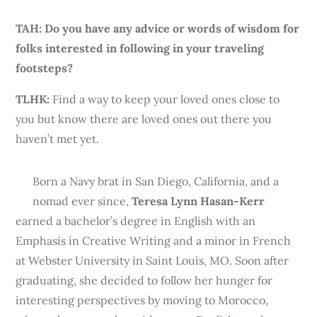
TAH: Do you have any advice or words of wisdom for
folks interested in following in your traveling
footsteps?
TLHK
:
Find a way to keep your loved ones close to
you but know there are loved ones out there you
haven’t met yet.
Born a Navy brat in San Diego, California, and a
nomad ever since,
Teresa Lynn Hasan-Kerr
earned a bachelor’s degree in English with an
Emphasis in Creative Writing and a minor in French
at Webster University in Saint Louis, MO. Soon after
graduating, she decided to follow her hunger for
interesting perspectives by moving to Morocco,