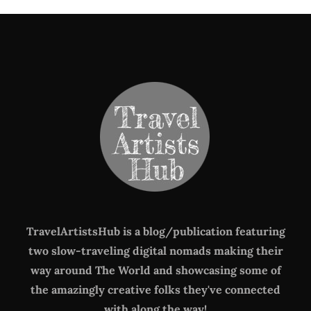
TravelArtistsHub is a blog/publication featuring
two slow-traveling digital nomads making their
way around The World
and showcasing some of
the amazingly creative folks they've connected
with along the way!