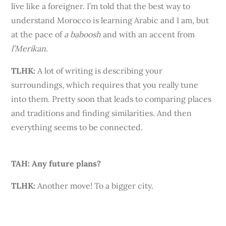
live like a foreigner. I’m told that the best way to
understand Morocco is learning Arabic and I am, but
at the pace of
a
baboosh
and with an accent from
l’Merikan
.
TLHK
:
A lot of writing is describing your
surroundings, which requires that you really tune
into them. Pretty soon that leads to comparing places
and traditions and finding similarities. And then
everything seems to be connected.
TAH: Any future plans?
TLHK:
Another move! To a bigger city.