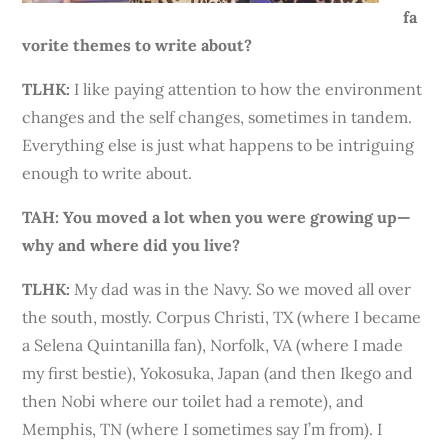
fa
vorite themes to write about?
TLHK:
I like paying attention to how the environment
changes and the self changes, sometimes in tandem.
Everything else is just what happens to be intriguing
enough to write about.
TAH: You moved a lot when you were growing up—
why and where did you live?
TLHK
:
My dad was in the Navy. So we moved all over
the south, mostly. Corpus Christi, TX (where I became
a Selena Quintanilla fan), Norfolk, VA (where I made
my first bestie), Yokosuka, Japan (and then Ikego and
then Nobi where our toilet had a remote), and
Memphis, TN (where I sometimes say I’m from). I