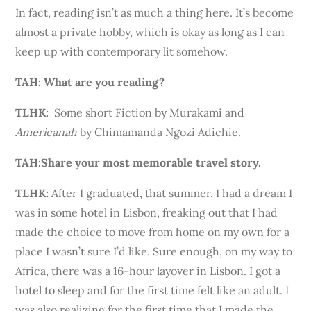
In fact, reading isn’t as much a thing here. It’s become
almost a private hobby, which is okay as long as I can
keep up with contemporary lit somehow.
TAH: What are you reading?
TLHK:
Some short Fiction by Murakami and
Americanah
by Chimamanda Ngozi Adichie.
TAH:
Share your most memorable travel story.
TLHK
:
After I graduated, that summer, I had a dream I
was in some hotel in Lisbon, freaking out that I had
made the choice to move from home on my own for a
place I wasn’t sure I’d like. Sure enough, on my way to
Africa, there was a 16-hour layover in Lisbon. I got a
hotel to sleep and for the first time felt like an adult. I
was also realizing for the first time that I made the