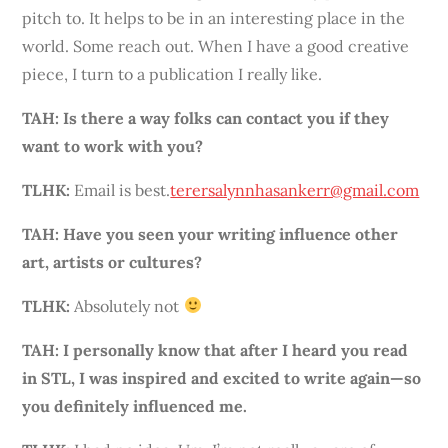
pitch to. It helps to be in an interesting place in the
world. Some reach out. When I have a good creative
piece, I turn to a publication I really like.
TAH:
Is there a way folks can contact you if they
want to work with you?
TLHK:
Email is best.
terersalynnhasankerr@gmail.com
TAH: Have you seen your writing influence other
art, artists or cultures?
TLHK:
Absolutely not
TAH: I personally know that after I heard you read
in STL, I was inspired and excited to write again—so
you definitely influenced me.