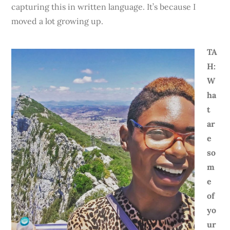
capturing this in written language. It’s because I
moved a lot growing up.
TA
H:
W
ha
t
ar
e
so
m
e
of
yo
ur