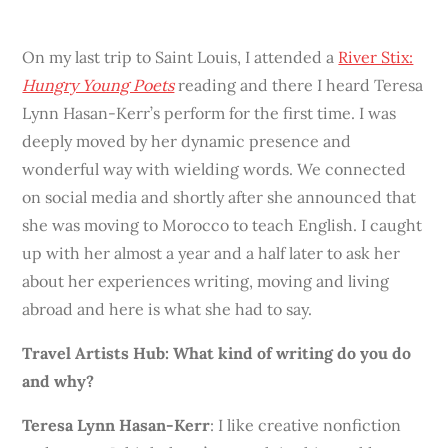
On my last trip to Saint Louis, I attended a
River Stix:
Hungry Young Poets
reading and there I heard Teresa
Lynn Hasan-Kerr’s perform for the first time. I was
deeply moved by her dynamic presence and
wonderful way with wielding words. We connected
on social media and shortly after she announced that
she was moving to Morocco to teach English. I caught
up with her almost a year and a half later to ask her
about her experiences writing, moving and living
abroad and here is what she had to say.
Travel Artists Hub: What kind of writing do you do
and why?
Teresa Lynn Hasan-Kerr
: I like creative nonfiction