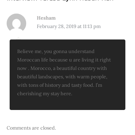
Hesham
February 28, 2019 at 11:13 pm
Believe me, you gonna understand
Moroccan life because u are living it right
now . Morocco, a beautiful country with
beautiful landscapes, with warm people,
with tons of history and tasty food. I’m
cherishing my stay here.
Comments are closed.