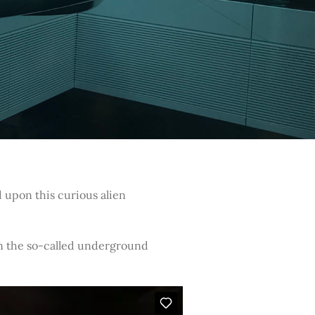
 upon this curious alien
in the so-called underground