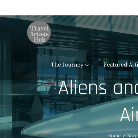
Skip
to
content
TravelArtistsHu
The Journey
Featured Arti
Aliens an
Ai
Home
Snip