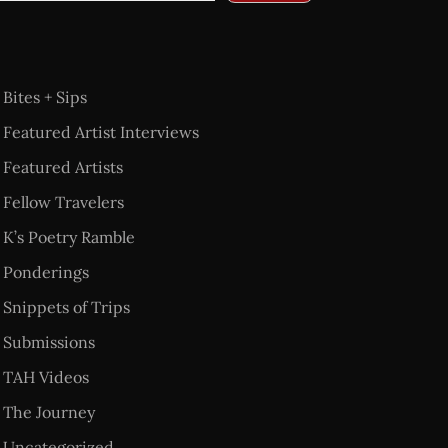
Bites + Sips
Featured Artist Interviews
Featured Artists
Fellow Travelers
K’s Poetry Ramble
Ponderings
Snippets of Trips
Submissions
TAH Videos
The Journey
Uncategorized