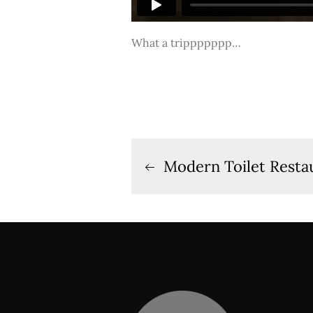
What a trippppppp…
Post
Modern Toilet Restau
navigation