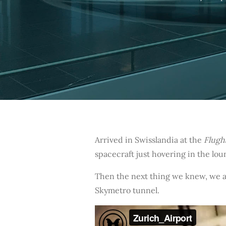
Arrived in Swisslandia at the
Flugh
spacecraft just hovering in the lo
Then the next thing we knew, we a
Skymetro tunnel.