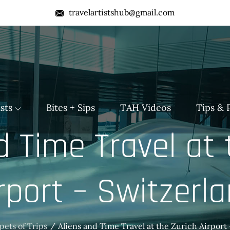
travelartistshub@gmail.com
b
sts
Bites + Sips
TAH Videos
Tips & 
d Time Travel at 
rport – Switzerl
pets of Trips
Aliens and Time Travel at the Zurich Airport