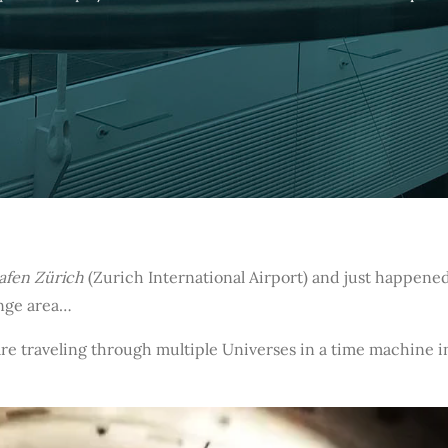
afen Zürich
(Zurich International Airport) and just happened
unge area…
re traveling through multiple Universes in a time machine 