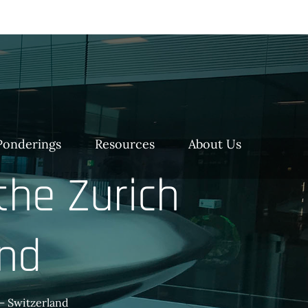
Ponderings
Resources
About Us
the Zurich
and
 – Switzerland