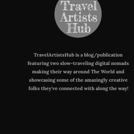
TravelArtistsHub is a blog/publication
featuring two slow-traveling digital nomads
making their way around The World
and
showcasing some of the amazingly creative
folks they've connected with along the way!