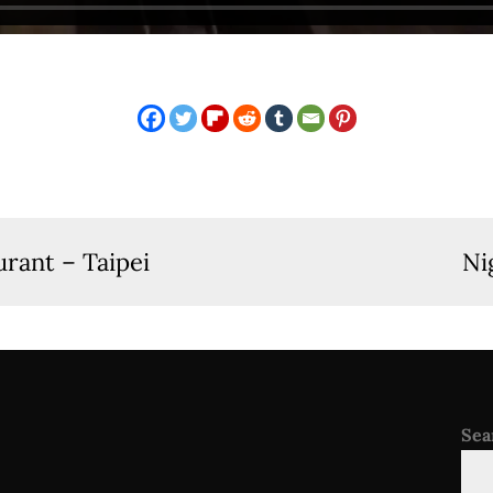
rant – Taipei
Ni
Sea