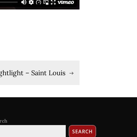
ghtlight – Saint Louis
rch
SEARCH