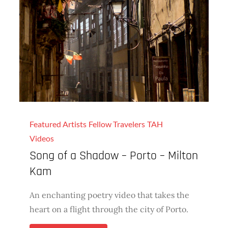
Featured Artists
Fellow Travelers
TAH
Videos
Song of a Shadow – Porto – Milton
Kam
An enchanting poetry video that takes the
heart on a flight through the city of Porto.