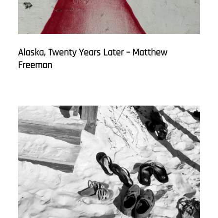
Alaska, Twenty Years Later – Matthew
Freeman