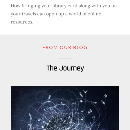
How bringing your library card along with you on
your travels can open up a world of online
resources.
FROM OUR BLOG
The Journey