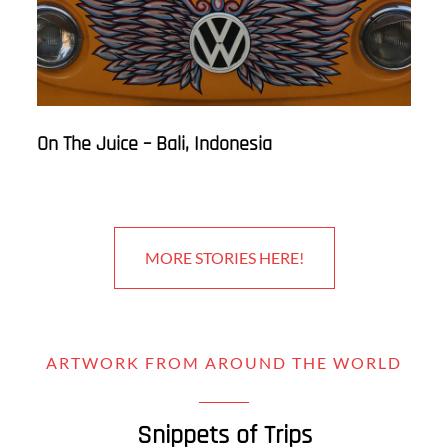
On The Juice – Bali, Indonesia
MORE STORIES HERE!
ARTWORK FROM AROUND THE WORLD
Snippets of Trips