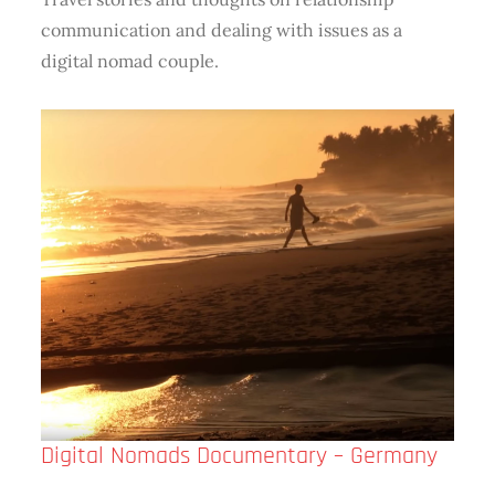
communication and dealing with issues as a
digital nomad couple.
Digital​ Nomads Documentary – Germany