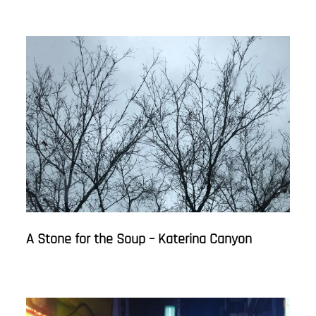
A Stone for the Soup – Katerina Canyon