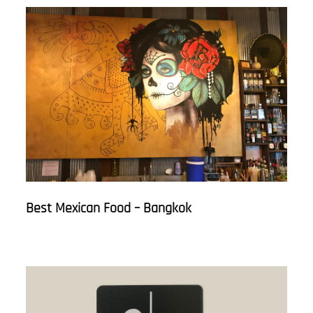
Best Mexican Food – Bangkok