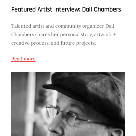
Featured Artist Interview: Dail Chambers
Talented artist and community organizer Dail
Chambers shares her personal story, artwork +
creative process, and future projects.
Read more