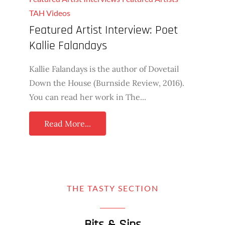
TAH Videos
Featured Artist Interview: Poet
Kallie Falandays
Kallie Falandays is the author of Dovetail
Down the House (Burnside Review, 2016).
You can read her work in The...
Read More...
THE TASTY SECTION
Bits & Sips