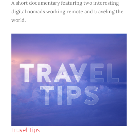
A short documentary featuring two interesting
digital nomads working remote and traveling the
world.
Travel Tips