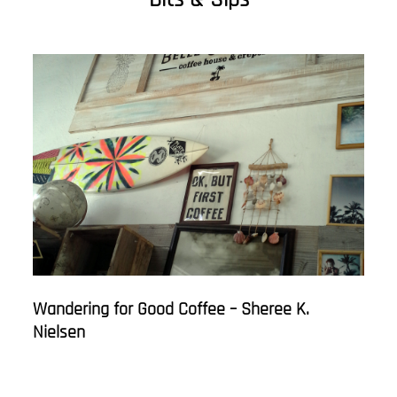
Wandering for Good Coffee – Sheree K.
Nielsen