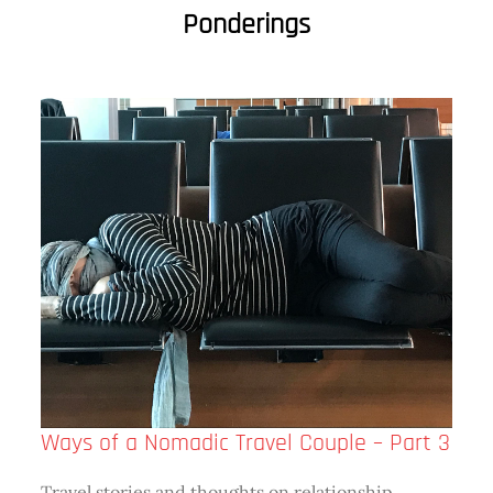
Ponderings
Ways of a Nomadic Travel Couple – Part 3
Travel stories and thoughts on relationship