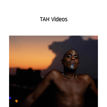
TAH Videos