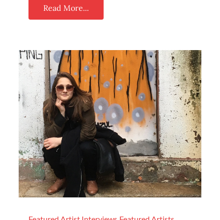
Read More...
Featured Artist Interviews
Featured Artists