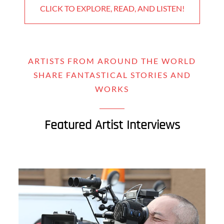
CLICK TO EXPLORE, READ, AND LISTEN!
ARTISTS FROM AROUND THE WORLD
SHARE FANTASTICAL STORIES AND
WORKS
Featured Artist Interviews