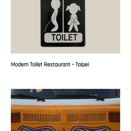
Modern Toilet Restaurant – Taipei