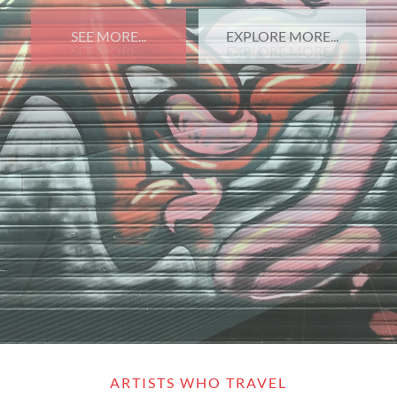
SEE MORE...
EXPLORE MORE...
ARTISTS WHO TRAVEL