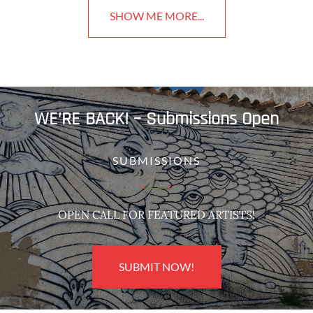
SHOW ME MORE...
WE’RE BACK! – Submissions Open
SUBMISSIONS
OPEN CALL FOR FEATURED ARTISTS!
SUBMIT NOW!