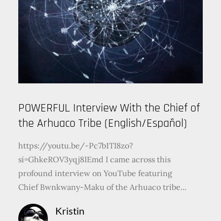
POWERFUL Interview With the Chief of
the Arhuaco Tribe (English/Español)
https://youtu.be/-Pc7b1TI8zo?
si=GhkeROV3yqj8IEmd I came across this
profound interview on YouTube featuring
Chief Bwnkwany-Maku of the Arhuaco tribe...
Kristin