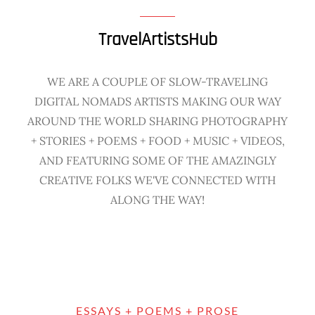
TravelArtistsHub
WE ARE A COUPLE OF SLOW-TRAVELING
DIGITAL NOMADS ARTISTS MAKING OUR WAY
AROUND THE WORLD SHARING PHOTOGRAPHY
+ STORIES + POEMS + FOOD + MUSIC + VIDEOS,
AND FEATURING SOME OF THE AMAZINGLY
CREATIVE FOLKS WE'VE CONNECTED WITH
ALONG THE WAY!
ESSAYS + POEMS + PROSE