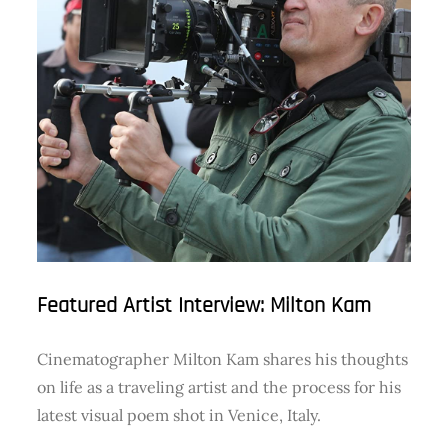
Featured Artist Interview: Milton Kam
Cinematographer Milton Kam shares his thoughts
on life as a traveling artist and the process for his
latest visual poem shot in Venice, Italy.