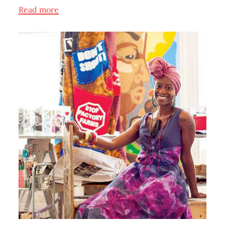
Read more