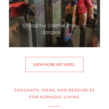
Street Art – Porto
VIEW MORE ART HERE...
THOUGHTS, IDEAS, AND RESOURCES
FOR NOMADIC LIVING