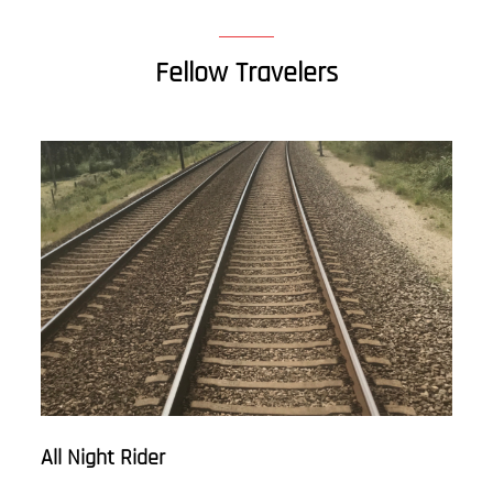
Fellow Travelers
All Night Rider