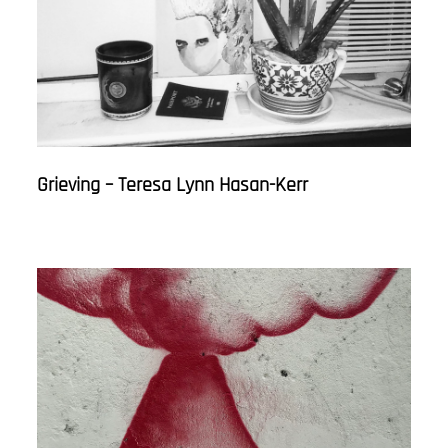
Grieving – Teresa Lynn Hasan-Kerr