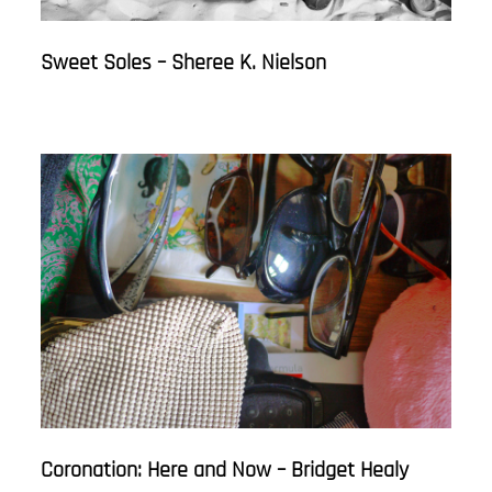
Sweet Soles – Sheree K. Nielson
Coronation: Here and Now – Bridget Healy