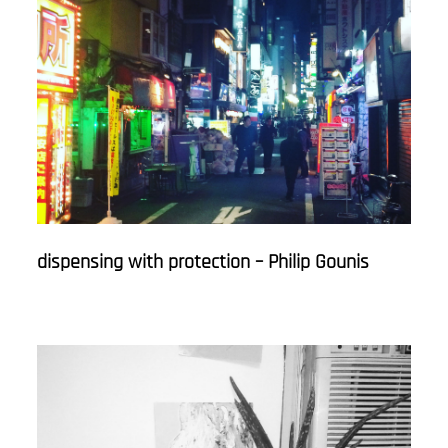
dispensing with protection – Philip Gounis