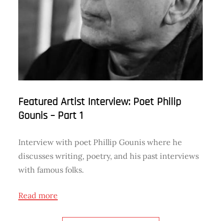
Featured Artist Interview: Poet Philip
Gounis – Part 1
Interview with poet Phillip Gounis where he
discusses writing, poetry, and his past interviews
with famous folks.
Read more