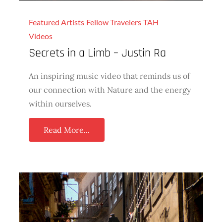
Featured Artists
Fellow Travelers
TAH
Videos
Secrets in a Limb – Justin Ra
An inspiring music video that reminds us of
our connection with Nature and the energy
within ourselves.
Read More...