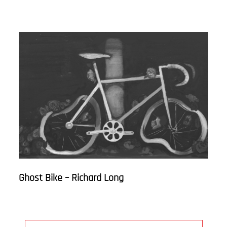
Ghost Bike – Richard Long